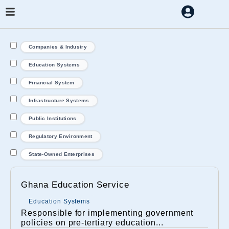
Companies & Industry
Education Systems
Financial System
Infrastructure Systems
Public Institutions
Regulatory Environment
State-Owned Enterprises
Ghana Education Service
Education Systems
Responsible for implementing government
policies on pre-tertiary education...