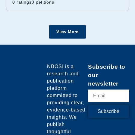
0 ratings
0
petitions
View More
NBOSI
is a
Subscribe to
research and
our
publication
newsletter
platform
committed to
providing clear,
evidence-based
Subscribe
insights. We
publish
thoughtful