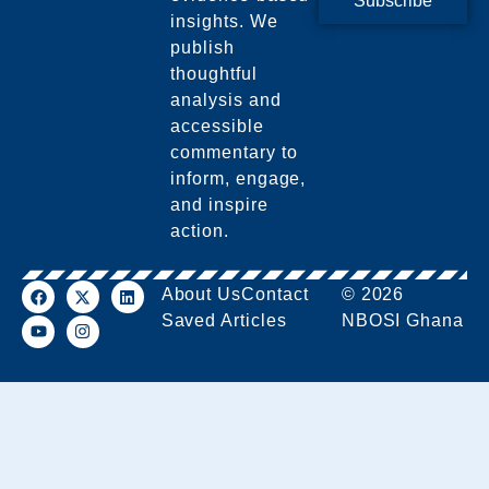
Subscribe
insights. We
publish
thoughtful
analysis and
accessible
commentary to
inform, engage,
and inspire
action.
About Us
Contact
© 2026
Saved Articles
NBOSI Ghana