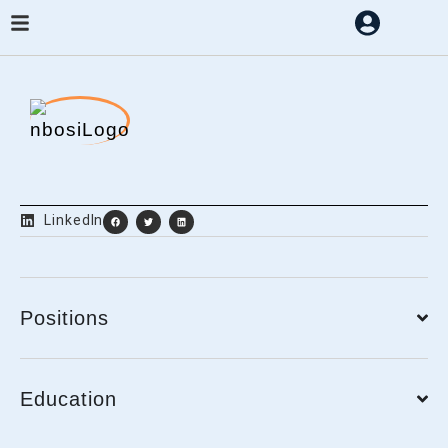
LinkedIn
Positions
Education