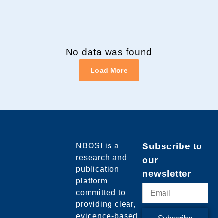
No data was found
Load More
NBOSI
is a
Subscribe to
research and
our
publication
newsletter
platform
committed to
providing clear,
evidence-based